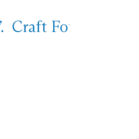
. Craft Foundation,