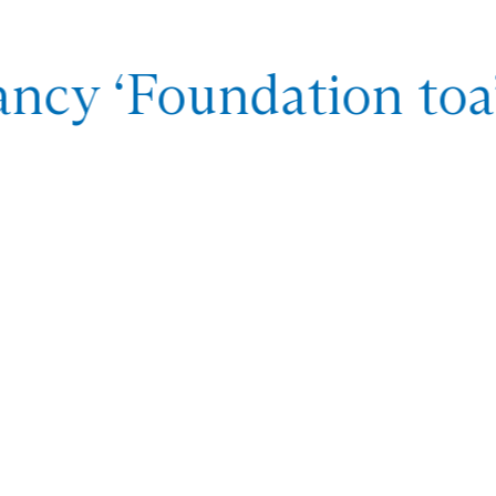
ncy ‘Foundation toa’