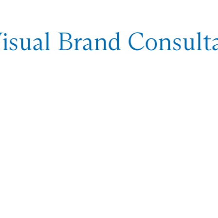
sual Brand Consulta